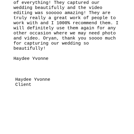
of everything! They captured our
wedding beautifully and the video
editing was sooooo amazing! They are
truly really a great work of people to
work with and I 1000% recommend them. I
will definitely use them again for any
other occasion where we may need photo
and video. Oryan, thank you soooo much
for capturing our wedding so
beautifully!
Haydee Yvonne
Haydee Yvonne
Client