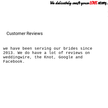
We delicately craft your
LOVE
story.
Customer Reviews
we have been serving our brides since
2013. We do have a lot of reviews on
weddingwire, the Knot, Google and
Facebook.