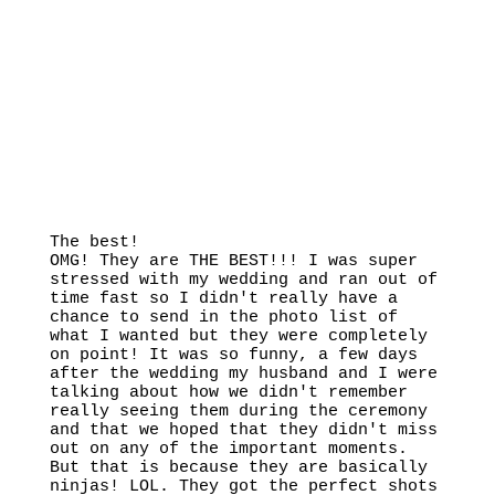
The best!
OMG! They are THE BEST!!! I was super
stressed with my wedding and ran out of
time fast so I didn't really have a
chance to send in the photo list of
what I wanted but they were completely
on point! It was so funny, a few days
after the wedding my husband and I were
talking about how we didn't remember
really seeing them during the ceremony
and that we hoped that they didn't miss
out on any of the important moments.
But that is because they are basically
ninjas! LOL. They got the perfect shots