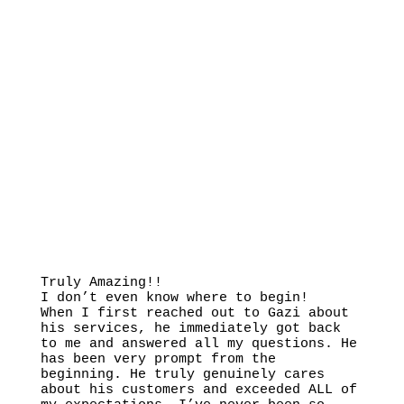
Truly Amazing!!
I don’t even know where to begin!
When I first reached out to Gazi about
his services, he immediately got back
to me and answered all my questions. He
has been very prompt from the
beginning. He truly genuinely cares
about his customers and exceeded ALL of