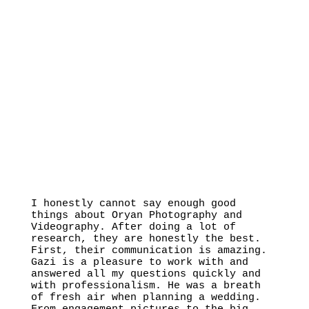
I honestly cannot say enough good
things about Oryan Photography and
Videography. After doing a lot of
research, they are honestly the best.
First, their communication is amazing.
Gazi is a pleasure to work with and
answered all my questions quickly and
with professionalism. He was a breath
of fresh air when planning a wedding.