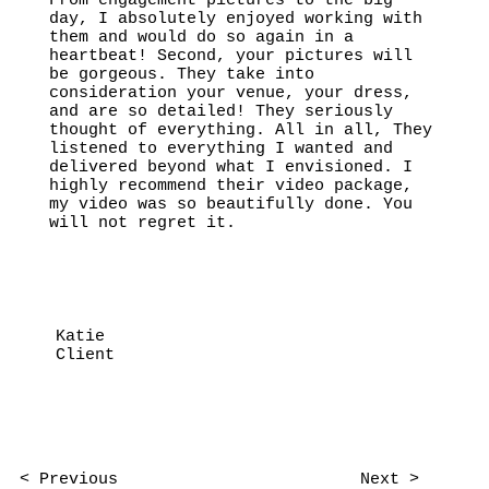
From engagement pictures to the big
day, I absolutely enjoyed working with
them and would do so again in a
heartbeat! Second, your pictures will
be gorgeous. They take into
consideration your venue, your dress,
and are so detailed! They seriously
thought of everything. All in all, They
listened to everything I wanted and
delivered beyond what I envisioned. I
highly recommend their video package,
my video was so beautifully done. You
will not regret it.
Katie
Client
< Previous
Next >