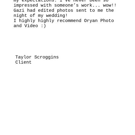
my expectations. I’ve never been so
impressed with someone’s work... wow!!
Gazi had edited photos sent to me the
night of my wedding!
I highly highly recommend Oryan Photo
and Video :)
Taylor Scroggins
Client