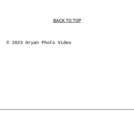
BACK TO TOP
© 2023 Oryan Photo Video