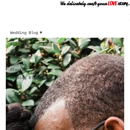
We delicately craft your
LOVE
story.
Wedding Blog
All Posts
Your
Community
Getting
Started
Wedding Blog