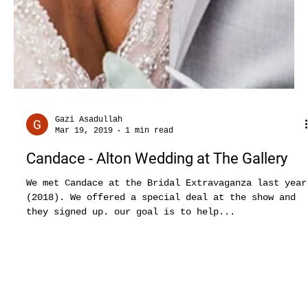
Gazi Asadullah
Mar 19, 2019
1 min read
Candace - Alton Wedding at The Gallery
We met Candace at the Bridal Extravaganza last year
(2018). We offered a special deal at the show and
they signed up. our goal is to help...