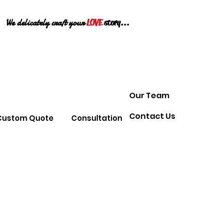
We delicately craft your
LOVE
story...
Our Team
Contact Us
Custom Quote
Consultation