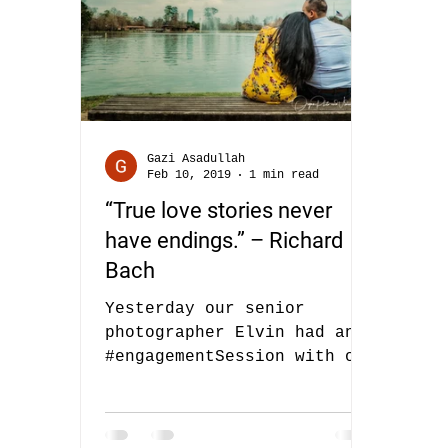
Gazi Asadullah
Feb 10, 2019
1 min read
“True love stories never
have endings.” – Richard
Bach
Yesterday our senior
photographer Elvin had an
#engagementSession with one
of our #brides Alexaidy and
her fiancee. Alexaidy
booked us...