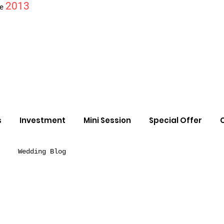
2013
ce
s
Investment
Mini Session
Special Offer
Wedding Blog