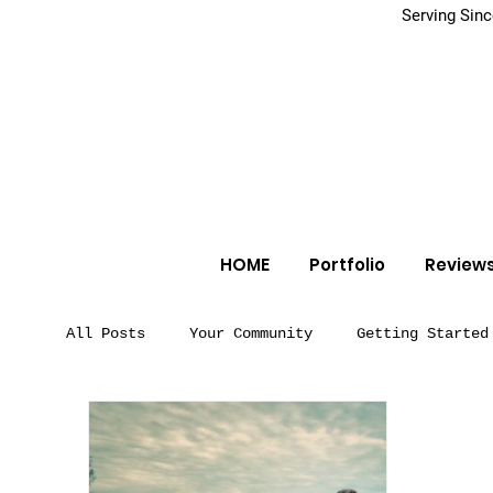
Serving Sin
HOME
Portfolio
Review
All Posts
Your Community
Getting Started