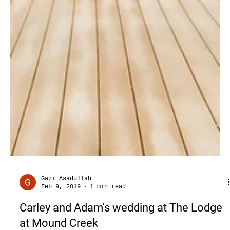
Gazi Asadullah