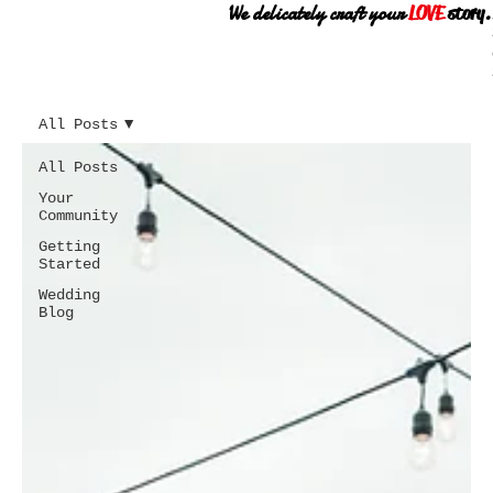
We delicately craft your
LOVE
story.
All Posts
All Posts
Your
Community
Getting
Started
Wedding
Blog