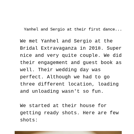
Yanhel and Sergio at their first dance...
We met Yanhel and Sergio at the 
Bridal Extravaganza in 2018. Super 
nice and very quite couple. We did 
their engagement and guest book as 
well. Their wedding day was 
perfect. Although we had to go 
three different location, loading 
and unloading wasn't so fun.
We started at their house for 
getting ready shots. Here are few 
shots: