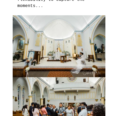
moments...