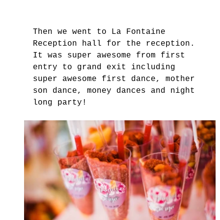
Then we went to La Fontaine 
Reception hall for the reception. 
It was super awesome from first 
entry to grand exit including 
super awesome first dance, mother 
son dance, money dances and night 
long party! 