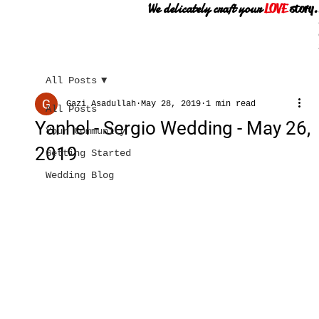
We delicately craft your
LOVE
story.
All Posts
Gazi Asadullah
May 28, 2019
1 min read
All Posts
Yanhel - Sergio Wedding - May 26,
Your Community
2019
Getting Started
Wedding Blog