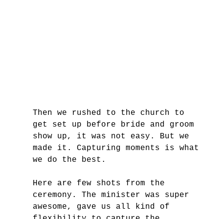
Then we rushed to the church to 
get set up before bride and groom 
show up, it was not easy. But we 
made it. Capturing moments is what 
we do the best. 
Here are few shots from the 
ceremony. The minister was super 
awesome, gave us all kind of 
flexibility to capture the 