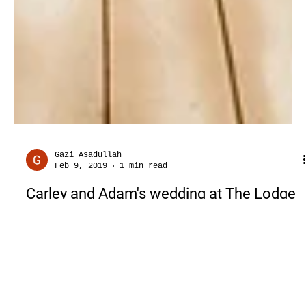
Gazi Asadullah
Feb 9, 2019
1 min read
Carley and Adam's wedding at The Lodge
at Mound Creek