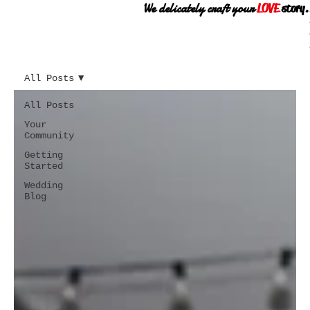
We delicately craft your
LOVE
story.
All Posts
All Posts
Your
Community
Getting
Started
Wedding
Blog