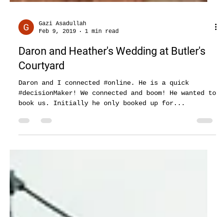
Gazi Asadullah
Feb 9, 2019
1 min read
Daron and Heather's Wedding at Butler's
Courtyard
Daron and I connected #online. He is a quick
#decisionMaker! We connected and boom! He wanted to
book us. Initially he only booked up for...