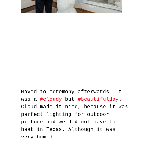
Moved to ceremony afterwards. It 
was a 
#cloudy
 but 
#beautifulday
. 
Cloud made it nice, because it was 
perfect lighting for outdoor 
picture and we did not have the 
heat in Texas. Although it was 
very humid.