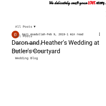
We delicately craft your
LOVE
story.
All Posts
Gazi Asadullah
Feb 9, 2019
1 min read
All Posts
Daron and Heather's Wedding at
Your Community
Butler's Courtyard
Getting Started
Wedding Blog