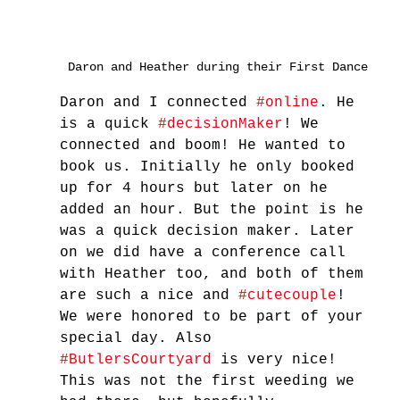
Daron and Heather during their First Dance
Daron and I connected 
#online
. He 
is a quick 
#decisionMaker
! We 
connected and boom! He wanted to 
book us. Initially he only booked 
up for 4 hours but later on he 
added an hour. But the point is he 
was a quick decision maker. Later 
on we did have a conference call 
with Heather too, and both of them 
are such a nice and 
#cutecouple
! 
We were honored to be part of your 
special day. Also 
#ButlersCourtyard
 is very nice! 
This was not the first weeding we 