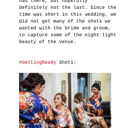
had there, but hopefully 
definitely not the last. Since the 
time was short in this wedding, we 
did not get many of the shots we 
wanted with the bride and groom, 
to capture some of the night light 
beauty of the venue. 
#GettingReady
 Shots: