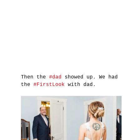
Then the 
#dad
 showed up. We had 
the 
#FirstLook
 with dad.