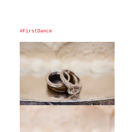
#FirstDance