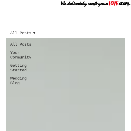
We delicately craft your
LOVE
story.
All Posts
All Posts
Your
Community
Getting
Started
Wedding
Blog