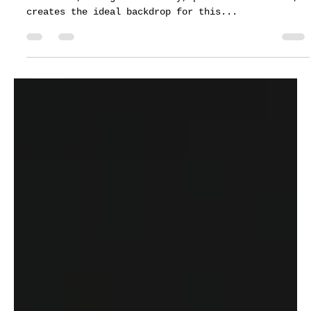
Customer Support
Mar 24, 2022
1 min read
Pine Lake Ranch wedding ceremony-
Darwin Melendez & Stacy Alvarez
The natural splendor of the pine ranch-covered
mountains, along with dreamy, passionate moments,
creates the ideal backdrop for this...