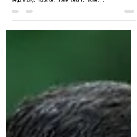
Customer Support
Mar 9, 2022
1 min read
Wedding ceremony - Katherine & Hunter
at Heather's Glen
Weddings and movies have much in common. In the
same way that a film delivers a narrative with a
beginning, middle, some tears, some...