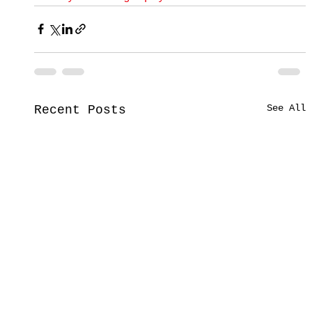
See All
Recent Posts