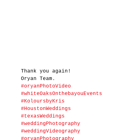
Thank you again! 
Oryan Team.
#oryanPhotoVideo
#whiteOaksOnthebayouEvents
#KoloursbyKris
#HoustonWeddings
#texasWeddings
#weddingPhotography
#weddingVideography
#oryanPhotography