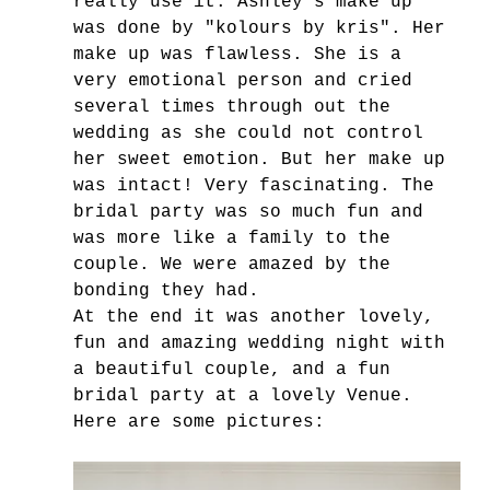
really use it. Ashley's make up 
was done by "kolours by kris". Her 
make up was flawless. She is a 
very emotional person and cried 
several times through out the 
wedding as she could not control 
her sweet emotion. But her make up 
was intact! Very fascinating. The 
bridal party was so much fun and 
was more like a family to the 
couple. We were amazed by the 
bonding they had.
At the end it was another lovely, 
fun and amazing wedding night with 
a beautiful couple, and a fun 
bridal party at a lovely Venue.
Here are some pictures: