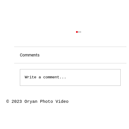
Comments
Write a comment...
Houston the springs marriage ceremony-
© 2023 Oryan Photo Video
Piyush & Kajal