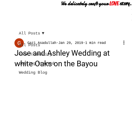
We delicately craft your
LOVE
story.
All Posts
Gazi Asadullah
Jan 29, 2019
1 min read
All Posts
Jose and Ashley Wedding at
Your Community
white Oaks on the Bayou
Getting Started
Wedding Blog