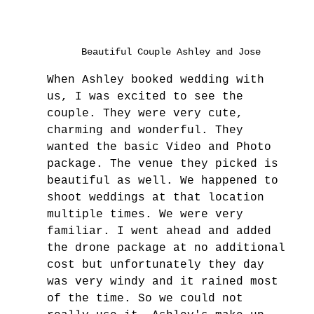
Beautiful Couple Ashley and Jose
When Ashley booked wedding with 
us, I was excited to see the 
couple. They were very cute, 
charming and wonderful. They 
wanted the basic Video and Photo 
package. The venue they picked is 
beautiful as well. We happened to 
shoot weddings at that location 
multiple times. We were very 
familiar. I went ahead and added 
the drone package at no additional 
cost but unfortunately they day 
was very windy and it rained most 
of the time. So we could not 