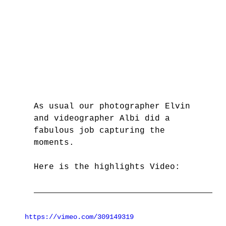
As usual our photographer Elvin 
and videographer Albi did a 
fabulous job capturing the 
moments. 
Here is the highlights Video: 
https://vimeo.com/309149319