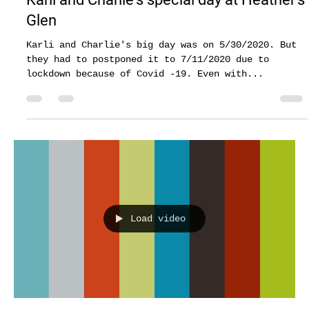
Gazi Asadullah
Jul 25, 2020
2 min read
Karli and Charlie's special day at Heather's
Glen
Karli and Charlie's big day was on 5/30/2020. But
they had to postponed it to 7/11/2020 due to
lockdown because of Covid -19. Even with...
Load video