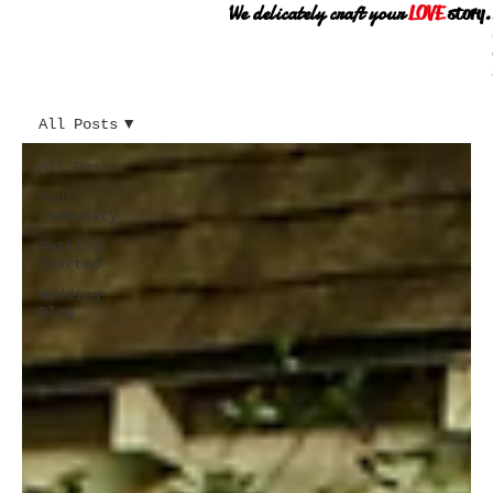
We delicately craft your
LOVE
story.
All Posts
All Posts
Your
Community
Getting
Started
Wedding
Blog