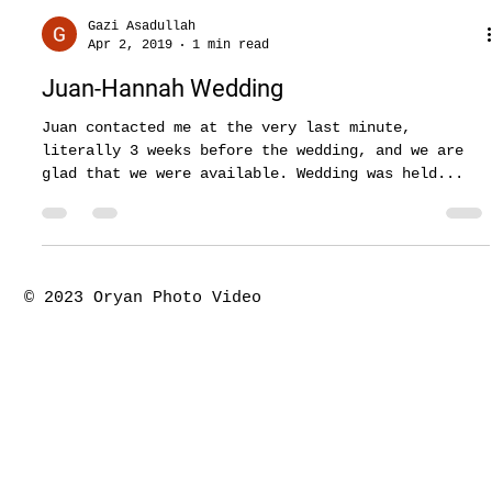
Gazi Asadullah
Apr 2, 2019
1 min read
Juan-Hannah Wedding
Juan contacted me at the very last minute,
literally 3 weeks before the wedding, and we are
glad that we were available. Wedding was held...
© 2023 Oryan Photo Video