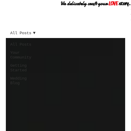
We delicately craft your
LOVE
story.
All Posts
All Posts
Your
Community
Getting
Started
Wedding
Blog