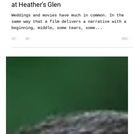
Customer Support
Mar 9, 2022
1 min read
Wedding ceremony - Katherine & Hunter
at Heather's Glen
Weddings and movies have much in common. In the
same way that a film delivers a narrative with a
beginning, middle, some tears, some...