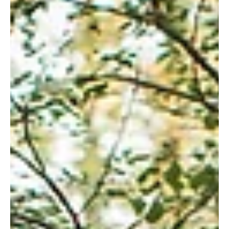
Gazi Asadullah
Aug 21, 2020
2 min read
Lacey and Lee's wedding at Carriage
House
Lacey and her mom Beverly contacted us online. I
believe they saw one of our pictures at the
carriage house and loved our work. I met...