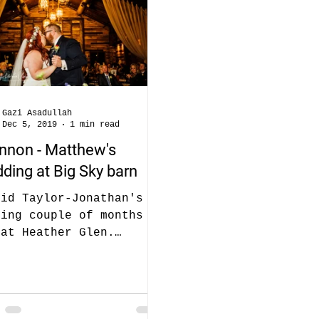
Gazi Asadullah
Dec 5, 2019
1 min read
nnon - Matthew's
ding at Big Sky barn
did Taylor-Jonathan's
ding couple of months
 at Heather Glen.
nnon is Taylor's Cousin
 booked us for her
ding as well...