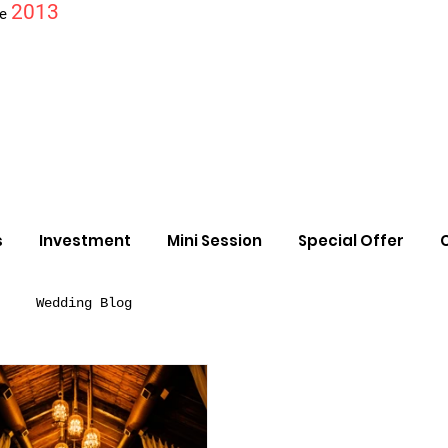
2013
ce
s
Investment
Mini Session
Special Offer
Wedding Blog