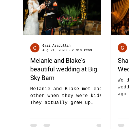
Gazi Asadullah
Aug 21, 2020
2 min read
Melanie and Blake's
Sha
beautiful wedding at Big
Wed
Sky Barn
We 
wed
Melanie and Blake met each
ago
other when they were kids.
Sha
They actually grew up
and
together and they parents
wed
joked all the time - that
they will...