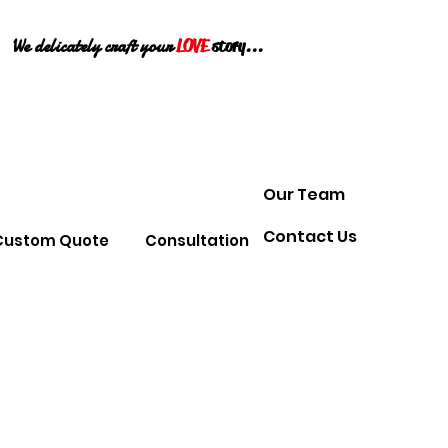
We delicately craft your
LOVE
story...
Our Team
Contact Us
Custom Quote
Consultation