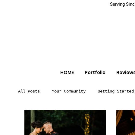
Serving Sin
HOME
Portfolio
Review
All Posts
Your Community
Getting Started