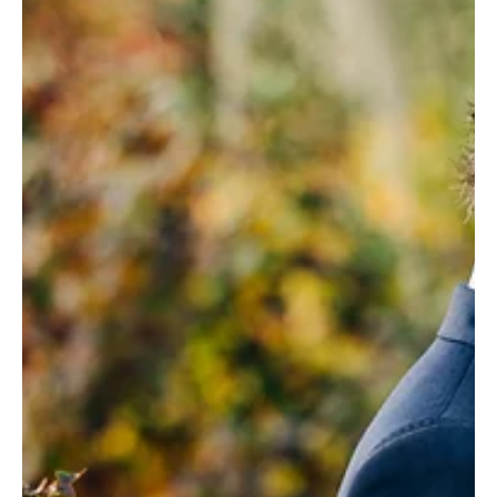
Weddings and movies have much in common. In the
same way that a film delivers a narrative with a
beginning, middle, some tears, some...