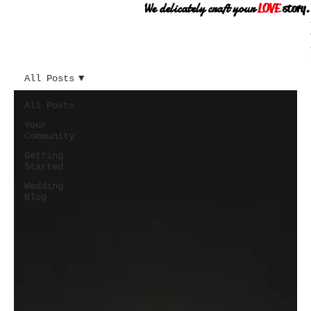
We delicately craft your
LOVE
story.
All Posts
All Posts
Your
Community
Getting
Started
Wedding
Blog