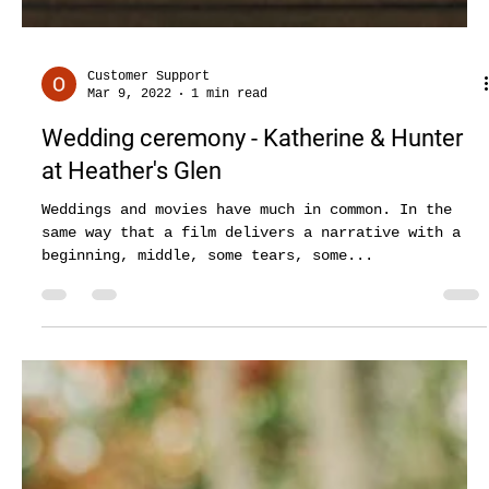
Customer Support
Mar 9, 2022
1 min read
Wedding ceremony - Katherine & Hunter
at Heather's Glen