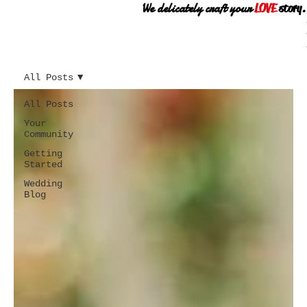
We delicately craft your
LOVE
story.
All Posts
All Posts
Your
Community
Getting
Started
Wedding
Blog