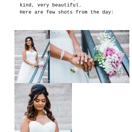
kind, very beautiful.
Here are few shots from the day: