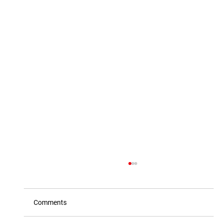
Comments