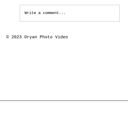
Write a comment...
Houston the springs marriage ceremony-
© 2023 Oryan Photo Video
Piyush & Kajal