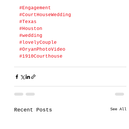
#Engagement
#CourtHouseWedding
#Texas
#Houston
#wedding
#lovelyCouple
#OryanPhotoVideo
#1910Courthouse
See All
Recent Posts