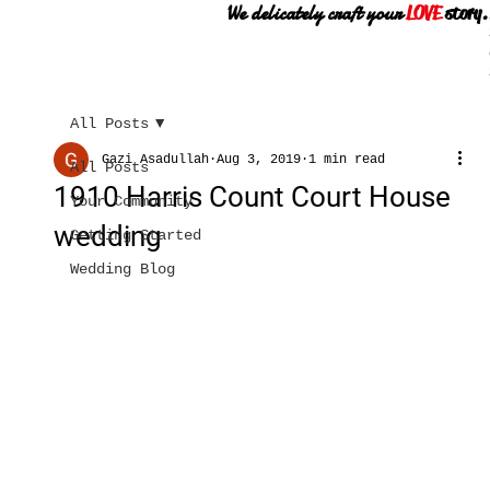
We delicately craft your
LOVE
story.
All Posts
Gazi Asadullah
Aug 3, 2019
1 min read
All Posts
1910 Harris Count Court House
Your Community
wedding
Getting Started
Wedding Blog