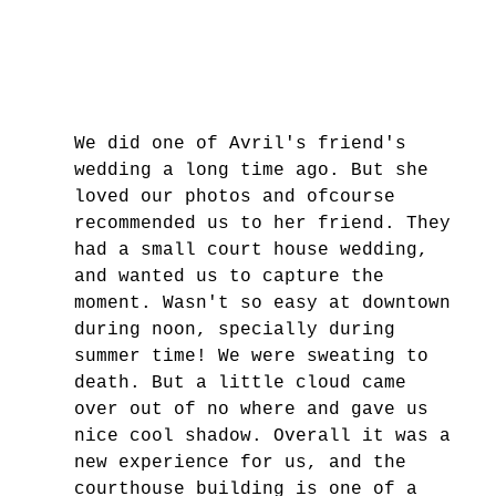
We did one of Avril's friend's 
wedding a long time ago. But she 
loved our photos and ofcourse 
recommended us to her friend. They 
had a small court house wedding, 
and wanted us to capture the 
moment. Wasn't so easy at downtown 
during noon, specially during 
summer time! We were sweating to 
death. But a little cloud came 
over out of no where and gave us 
nice cool shadow. Overall it was a 
new experience for us, and the 
courthouse building is one of a 