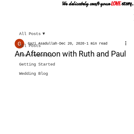
We delicately craft your
LOVE
story.
All Posts
Gazi Asadullah
Dec 20, 2020
1 min read
All Posts
An Afternoon with Ruth and Paul
Your Community
Getting Started
Wedding Blog