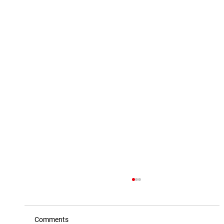
Comments