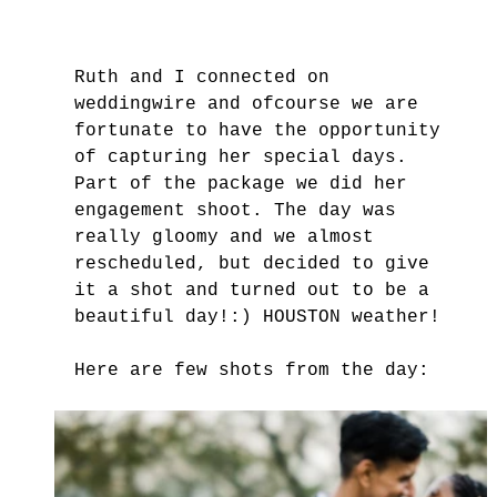
Ruth and I connected on 
weddingwire and ofcourse we are 
fortunate to have the opportunity 
of capturing her special days. 
Part of the package we did her 
engagement shoot. The day was 
really gloomy and we almost 
rescheduled, but decided to give 
it a shot and turned out to be a 
beautiful day!:) HOUSTON weather!
Here are few shots from the day: