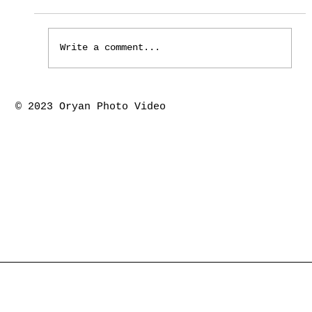
Write a comment...
Houston the springs marriage ceremony-
© 2023 Oryan Photo Video
Piyush & Kajal