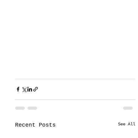
See All
Recent Posts