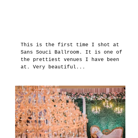
This is the first time I shot at 
Sans Souci Ballroom. It is one of 
the prettiest venues I have been 
at. Very beautiful...