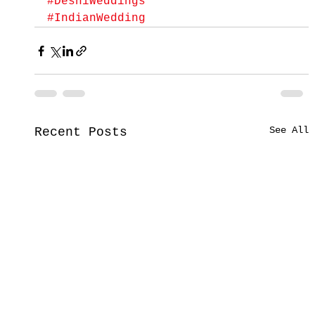
#DeshiWeddings
#IndianWedding
See All
Recent Posts