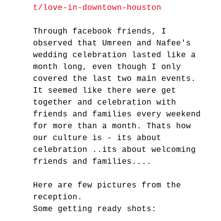
t/love-in-downtown-houston
Through facebook friends, I 
observed that Umreen and Nafee's 
wedding celebration lasted like a 
month long, even though I only 
covered the last two main events. 
It seemed like there were get 
together and celebration with 
friends and families every weekend 
for more than a month. Thats how 
our culture is - its about 
celebration ..its about welcoming 
friends and families....
Here are few pictures from the 
reception.
Some getting ready shots: