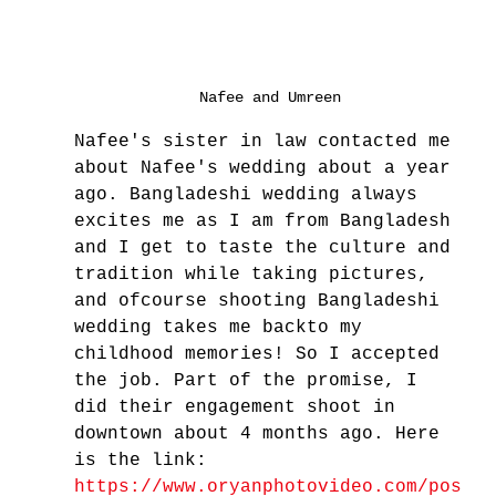
Nafee and Umreen
Nafee's sister in law contacted me 
about Nafee's wedding about a year 
ago. Bangladeshi wedding always 
excites me as I am from Bangladesh 
and I get to taste the culture and 
tradition while taking pictures, 
and ofcourse shooting Bangladeshi 
wedding takes me backto my 
childhood memories! So I accepted 
the job. Part of the promise, I 
did their engagement shoot in 
downtown about 4 months ago. Here 
is the link: 
https://www.oryanphotovideo.com/pos