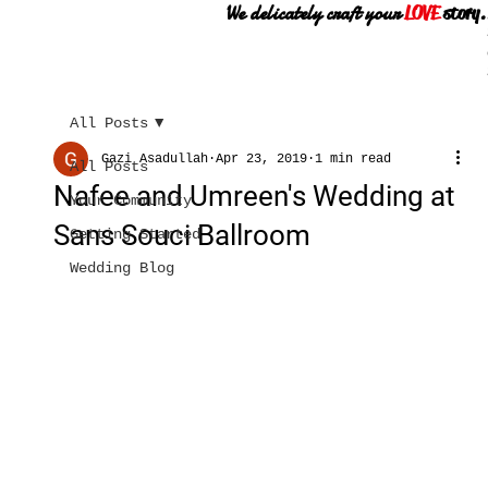
We delicately craft your
LOVE
story.
All Posts
Gazi Asadullah
Apr 23, 2019
1 min read
All Posts
Nafee and Umreen's Wedding at
Your Community
Sans Souci Ballroom
Getting Started
Wedding Blog