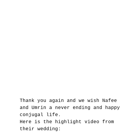
Thank you again and we wish Nafee 
and Umrin a never ending and happy 
conjugal life.
Here is the highlight video from 
their wedding: