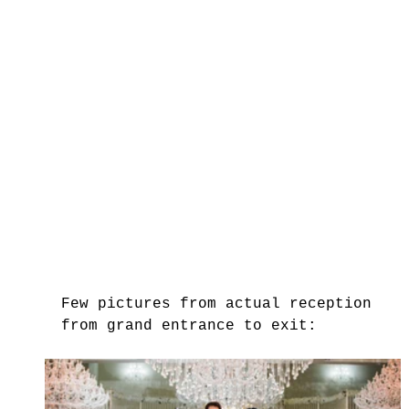
Few pictures from actual reception 
from grand entrance to exit: