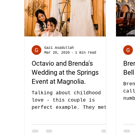
Gazi Asadullah
Mar 20, 2020
1 min read
Octavio and Brenda's
Bre
Wedding at the Springs
Bell
Event at Magnolia.
Bre
cal
Talking about childhood
num
love - this couple is
act
perfect example. They met
tim
each other through mutual
friends but they met long
long long...