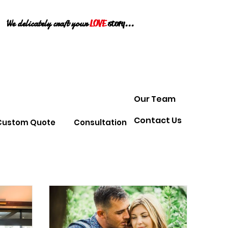
We delicately craft your
LOVE
story...
Our Team
Contact Us
Custom Quote
Consultation