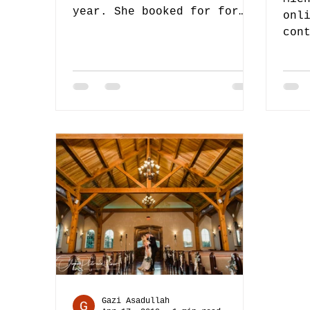
year. She booked for for
onl
video only for her special
con
day. Ofcourse we happened
Lat
to be...
our
Coo
Gazi Asadullah