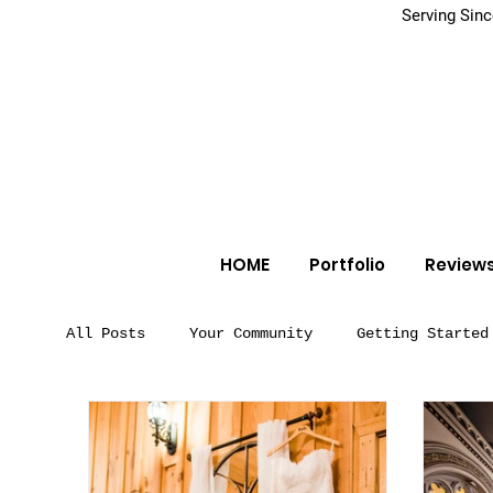
Serving Sin
HOME
Portfolio
Review
All Posts
Your Community
Getting Started