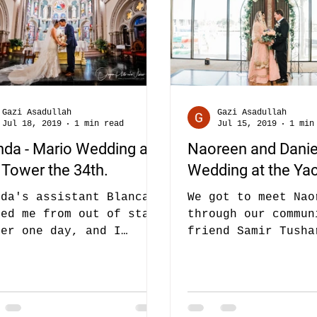
Gazi Asadullah
Gazi Asadullah
Jul 18, 2019
1 min read
Jul 15, 2019
1 min
nda - Mario Wedding at
Naoreen and Danie
 Tower the 34th.
Wedding at the Yac
nda's assistant Blanca
We got to meet Nao
led me from out of state
through our commun
ber one day, and I
friend Samir Tusha
ually ignored the first
recommended us to 
e thinking it must be...
we did a wedding o
friends - Nafi...