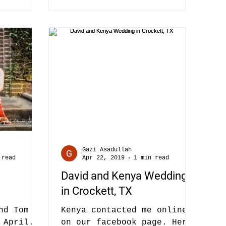
Gazi Asadullah
 read
Apr 22, 2019
1 min read
David and Kenya Wedding
in Crockett, TX
nd Tom at
Kenya contacted me online
 April.
on our facebook page. Her