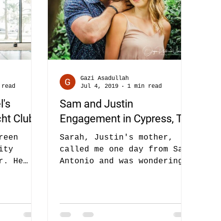
Gazi Asadullah
 read
Jul 4, 2019
1 min read
l's
Sam and Justin
ht Club
Engagement in Cypress, TX
reen
Sarah, Justin's mother,
ity
called me one day from San
r. He
Antonio and was wondering
her. Also
if we could do engagement
f her
photos for their son Justin
and...