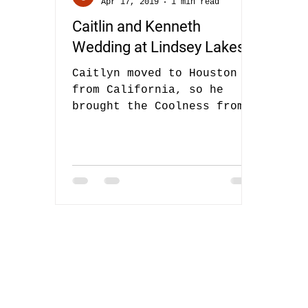
Apr 17, 2019
1 min read
Caitlin and Kenneth
Wedding at Lindsey Lakes
Caitlyn moved to Houston
from California, so he
brought the Coolness from
California with her! She
booked us almost a year
ago, and I was...