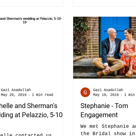
Gazi Asadullah
Gazi Asadullah
May 28, 2019
1 min read
May 19, 2019
1 min
helle and Sherman's
Stephanie - Tom
ing at Pelazzio, 5-10-
Engagement
We met Stephanie a
the Bridal show in
helle contacted us