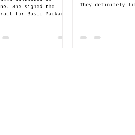
They definitely li
ine. She signed the
special deal and a
tract for Basic Package.
of the package I h
er we came to know that
 favorite Wedding
rdinator Team...