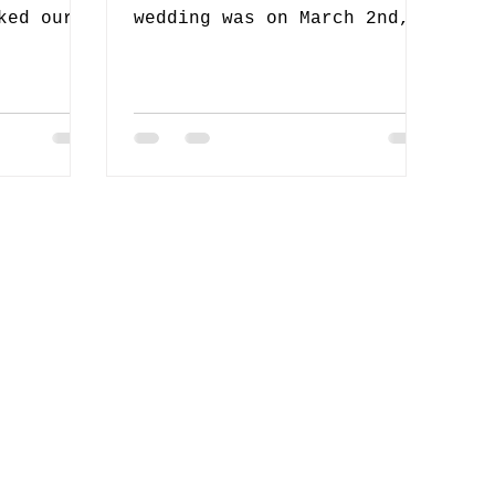
ked our
wedding was on March 2nd,
s a part
2019 in Crockett, TX. It
ad an...
was a bit far but we were
excited...