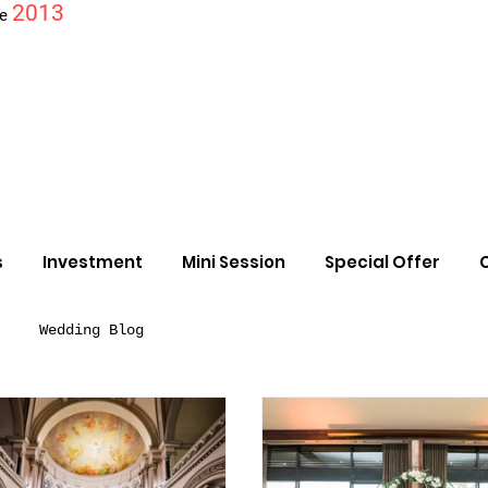
2013
ce
s
Investment
Mini Session
Special Offer
Wedding Blog