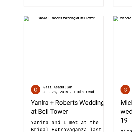
Gazi Asadullah
Jun 28, 2019
1 min read
Yanira + Roberts Wedding
Mic
at Bell Tower
wedd
19
Yanira and I met at the
Bridal Extravaganza last
Mic